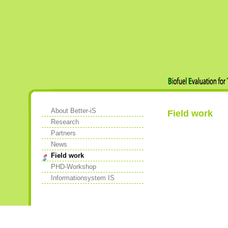
About Better-iS
Field work
Research
Partners
News
Field work
PHD-Workshop
Informationsystem IS