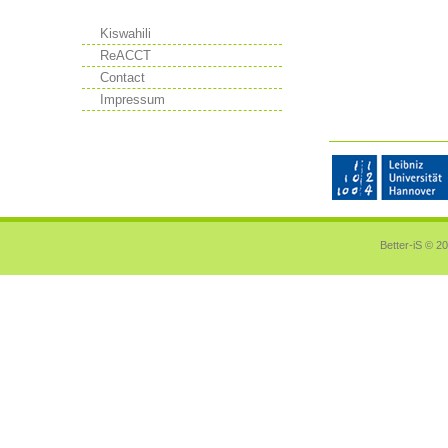
Kiswahili
ReACCT
Contact
Impressum
Better-iS ©
20